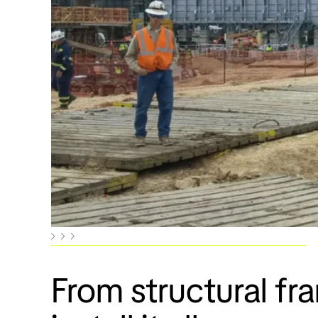
From structural fr