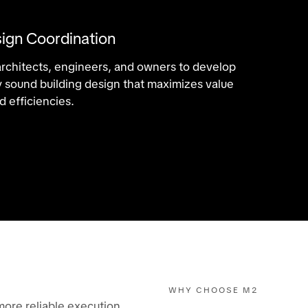
ign Coordination
architects, engineers, and owners to develop
lly sound building design that maximizes value
 efficiencies.
WHY CHOOSE M2
more reliable execution