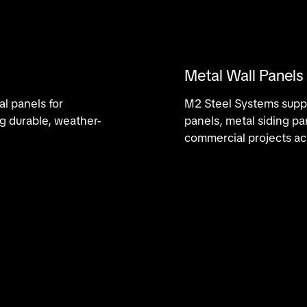
Metal Wall Panels
l panels for
M2 Steel Systems suppli
ng durable, weather-
panels, metal siding pa
commercial projects ac