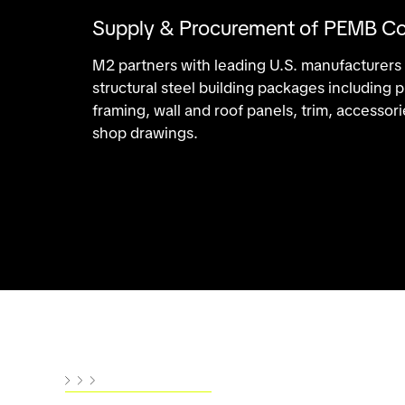
Supply & Procurement of PEMB C
M2 partners with leading U.S. manufacturers
structural steel building packages including
framing, wall and roof panels, trim, accesso
shop drawings.