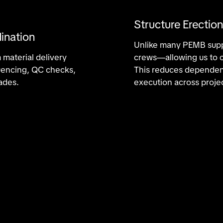
Structure Erection
ination
Unlike many PEMB suppl
 material delivery
crews—allowing us to co
quencing, QC checks,
This reduces dependenc
ades.
execution across proje