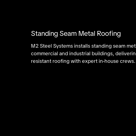
Standing Seam Metal Roofing
M2 Steel Systems installs standing seam meta
commercial and industrial buildings, deliveri
resistant roofing with expert in-house crews.