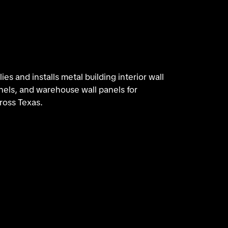
es and installs metal building interior wall
nels, and warehouse wall panels for
ross Texas.