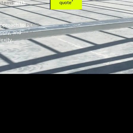
ystems
with
quote
 approach to
PEMB
upply, and
in-house
exity.