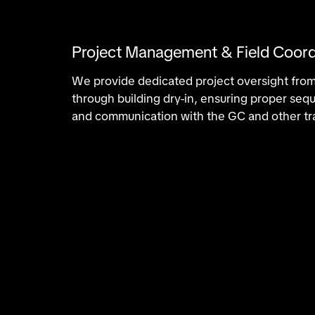
Project Management & Field Coord
We provide dedicated project oversight from
through building dry-in, ensuring proper se
and communication with the GC and other tr