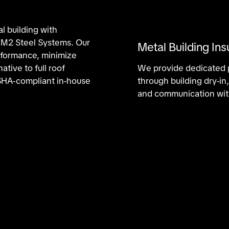
al building with
m M2 Steel Systems. Our
Metal Building Ins
erformance, minimize
ative to full roof
We provide dedicated p
HA-compliant in-house
through building dry-i
and communication wit