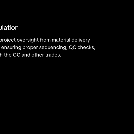
ulation
roject oversight from material delivery
n, ensuring proper sequencing, QC checks,
h the GC and other trades.