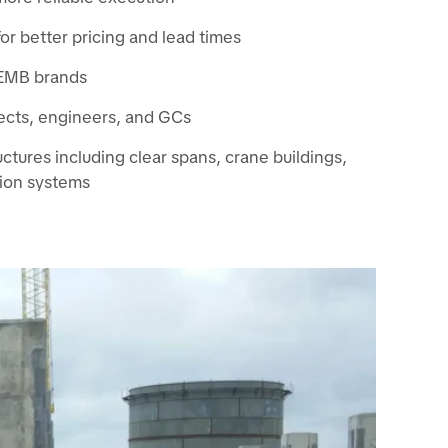
or better pricing and lead times
 PEMB brands
ects, engineers, and GCs
tures including clear spans, crane buildings,
ion systems