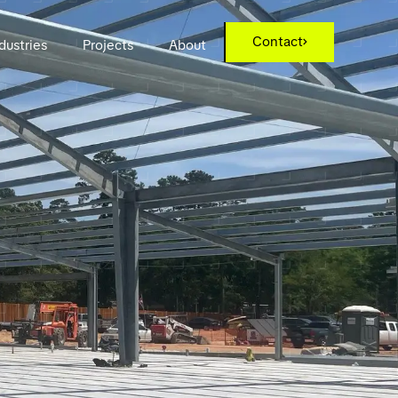
Contact
dustries
Projects
About