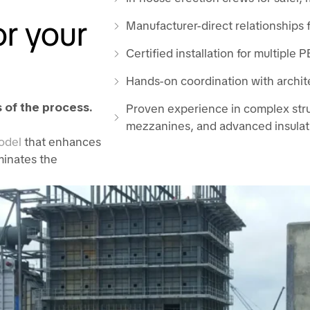
r your
Manufacturer-direct relationships f
Certified installation for multiple
Hands-on coordination with archit
 of the process.
Proven experience in complex struc
mezzanines, and advanced insulat
odel
that enhances
iminates the