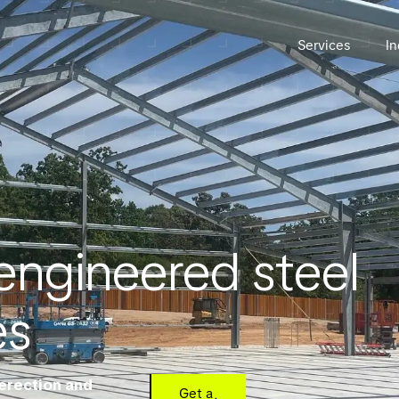
Services
In
engineered steel
es
 erection and
Get a