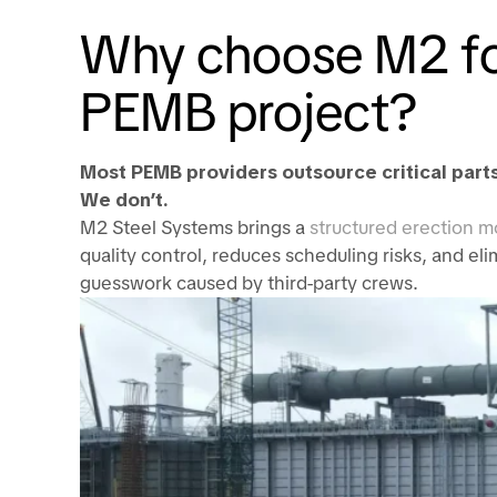
Why choose M2 fo
PEMB project?
Most PEMB providers outsource critical parts
We don’t.
M2 Steel Systems brings a
structured erection m
quality control, reduces scheduling risks, and el
guesswork caused by third-party crews.