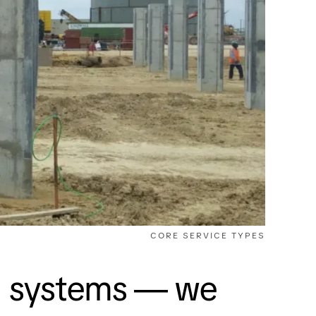
CORE SERVICE TYPES
el systems — we