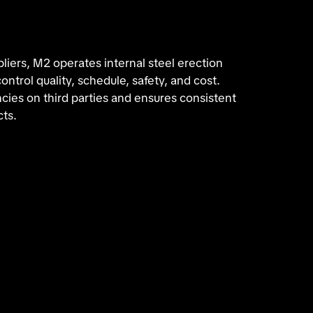
iers, M2 operates internal steel erection
ntrol quality, schedule, safety, and cost.
ies on third parties and ensures consistent
cts.