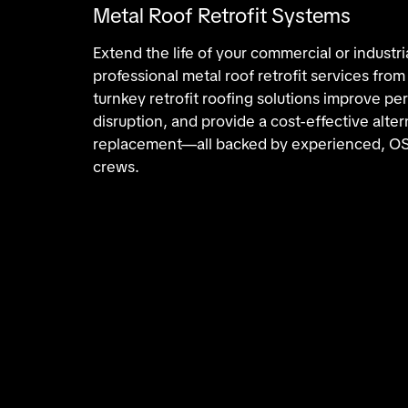
Metal Roof Retrofit Systems
Extend the life of your commercial or industri
professional metal roof retrofit services fro
turnkey retrofit roofing solutions improve p
disruption, and provide a cost-effective altern
replacement—all backed by experienced, OS
crews.