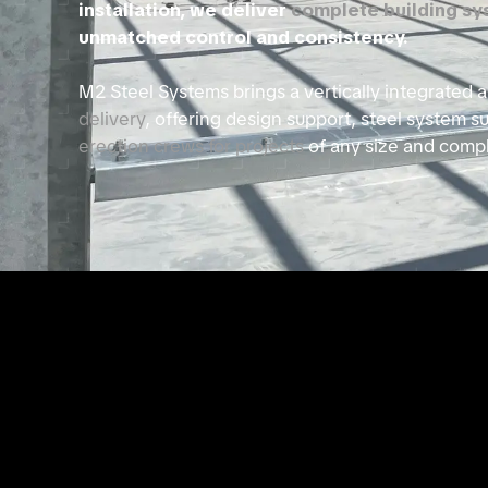
installation, we deliver
complete building s
unmatched control and consistency.
M2 Steel Systems brings a vertically integrated
delivery
, offering design support, steel system s
erection crews for projects
of any size and compl