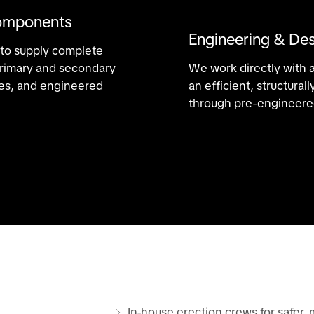
omponents
Engineering & Des
 to supply complete
 primary and secondary
We work directly with 
ries, and engineered
an efficient, structura
through pre-engineered
In-house erection crews for safer, 