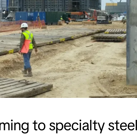
aming to specialty ste