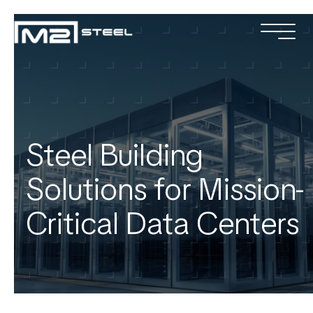
Services
Industries
Projects
Steel Building
About
Solutions for Mission-
Team
Critical Data Centers
Locations
Contact