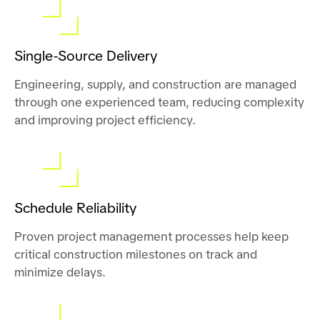
Single-Source Delivery
Engineering, supply, and construction are managed
through one experienced team, reducing complexity
and improving project efficiency.
Schedule Reliability
Proven project management processes help keep
critical construction milestones on track and
minimize delays.