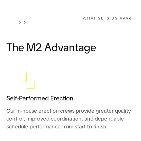
WHAT SETS US APART
The M2 Advantage
Self-Performed Erection
Our in-house erection crews provide greater quality
control, improved coordination, and dependable
schedule performance from start to finish.