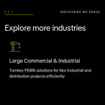
INDUSTRIES WE SERVE
Explore more industries
Large Commercial & Industrial
Turnkey PEMB solutions for flex industrial and
distribution projects efficiently