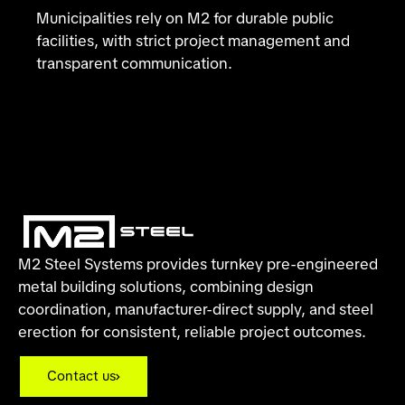
Municipalities rely on M2 for durable public
facilities, with strict project management and
transparent communication.
M2 Steel Systems provides turnkey pre-engineered
metal building solutions, combining design
coordination, manufacturer-direct supply, and steel
erection for consistent, reliable project outcomes.
Contact us