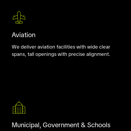
Aviation
We deliver aviation facilities with wide clear
spans, tall openings with precise alignment.
Municipal, Government & Schools