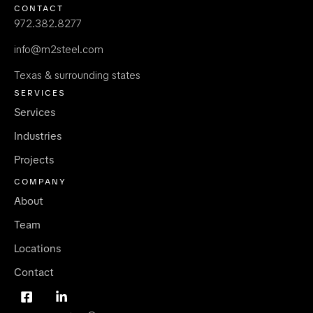
CONTACT
972.382.8277
info@m2steel.com
Texas & surrounding states
SERVICES
Services
Industries
Projects
COMPANY
About
Team
Locations
Contact