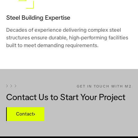
Steel Building Expertise
Decades of experience delivering complex steel
structures ensure durable, high-performing facilities
built to meet demanding requirements.
GET IN TOUCH WITH M2
Contact Us to Start Your Project
Contact