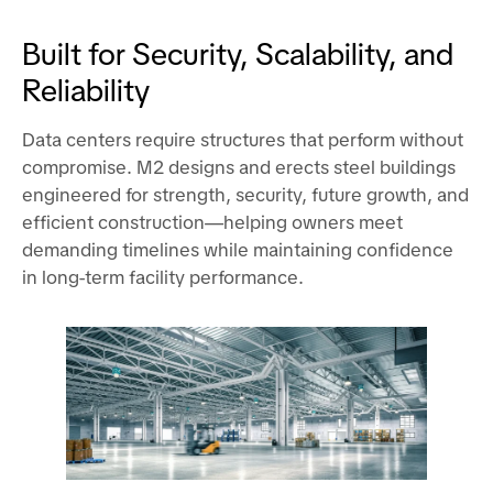
Built for Security, Scalability, and
Reliability
Data centers require structures that perform without
compromise. M2 designs and erects steel buildings
engineered for strength, security, future growth, and
efficient construction—helping owners meet
demanding timelines while maintaining confidence
in long-term facility performance.