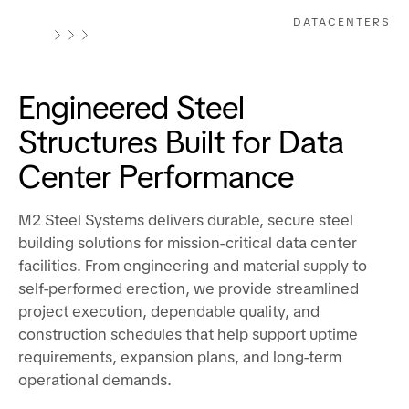
DATACENTERS
Engineered Steel
Structures Built for Data
Center Performance
M2 Steel Systems delivers durable, secure steel
building solutions for mission-critical data center
facilities. From engineering and material supply to
self-performed erection, we provide streamlined
project execution, dependable quality, and
construction schedules that help support uptime
requirements, expansion plans, and long-term
operational demands.